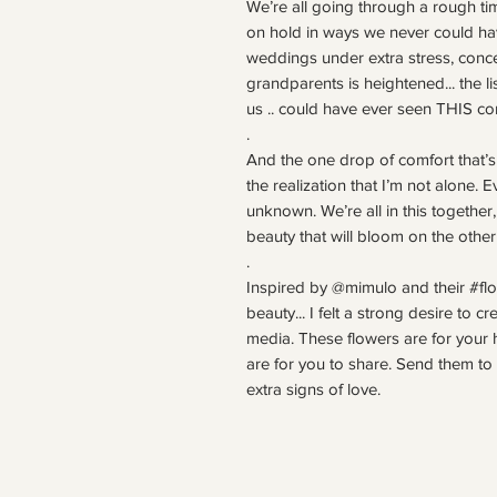
We’re all going through a rough tim
on hold in ways we never could ha
weddings under extra stress, conce
grandparents is heightened... the li
us .. could have ever seen THIS com
.
And the one drop of comfort that’s
the realization that I’m not alone. 
unknown. We’re all in this together
beauty that will bloom on the other
.
Inspired by @mimulo and their #flo
beauty... I felt a strong desire to c
media. These flowers are for your 
are for you to share. Send them 
extra signs of love.