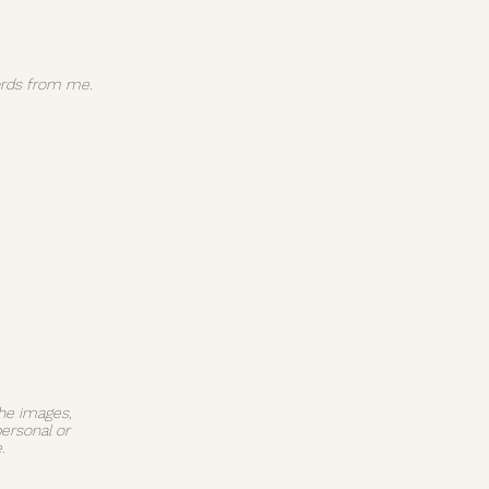
 words from me.
The images,
personal or
.