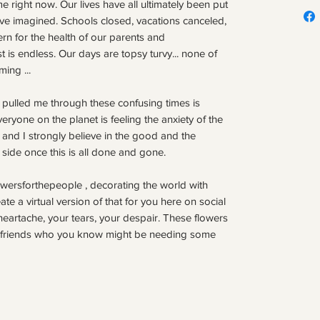
e right now. Our lives have all ultimately been put
ve imagined. Schools closed, vacations canceled,
rn for the health of our parents and
st is endless. Our days are topsy turvy... none of
ing ...
 pulled me through these confusing times is
Everyone on the planet is feeling the anxiety of the
, and I strongly believe in the good and the
 side once this is all done and gone.
wersforthepeople , decorating the world with
reate a virtual version of that for you here on social
heartache, your tears, your despair. These flowers
to friends who you know might be needing some