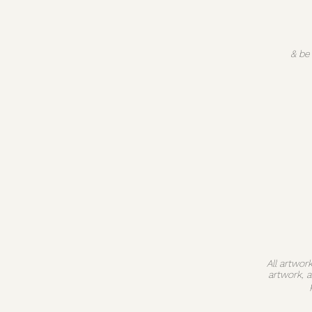
& be
All artwor
artwork, 