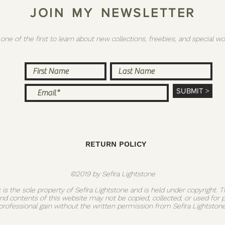
J O I N M Y N E W S L E T T E R
 one of the first to learn about new collections, freebies, and special
SUBMIT >
RETURN POLICY
©2019 by Sefira Lightstone
k is the sole property of Sefira Lightstone and is held under copyright. 
and contents of this website may not be copied, collected, or used for 
professional gain without the written permission from Sefira Lightstone