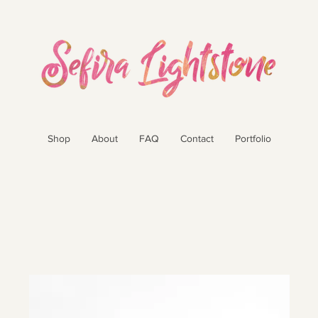
Shop
About
FAQ
Contact
Portfolio