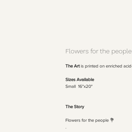
Flowers for the people
The Art
is printed on enriched acid
Sizes Available
Small 16"x20"
The Story
Flowers for the people 💐
.