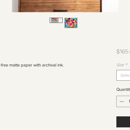
$165
-free matte paper with archival ink.
Size
*
Selec
Quantit