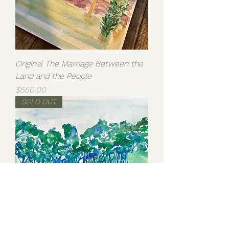
Original The Marriage Between the
Land and the People
Price
$550.00
SOLD OUT