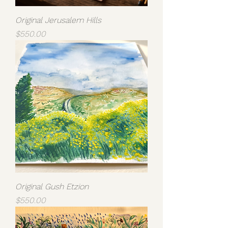
Original Jerusalem Hills
Price
$550.00
Original Gush Etzion
Price
$550.00