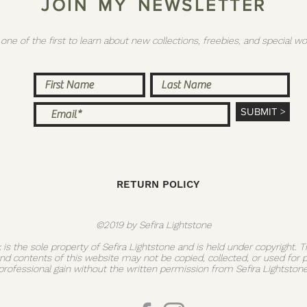
J O I N M Y N E W S L E T T E R
 one of the first to learn about new collections, freebies, and special
SUBMIT >
RETURN POLICY
©2019 by Sefira Lightstone
k is the sole property of Sefira Lightstone and is held under copyright. 
and contents of this website may not be copied, collected, or used for 
professional gain without the written permission from Sefira Lightstone