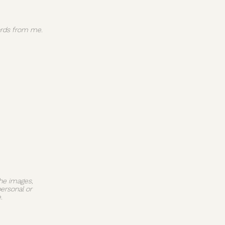
 words from me.
The images,
personal or
.