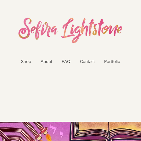
Shop
About
FAQ
Contact
Portfolio