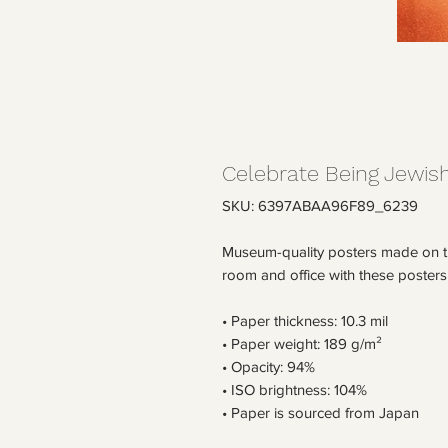
Celebrate Being Jewish
SKU: 6397ABAA96F89_6239
Museum-quality posters made on th
room and office with these posters
• Paper thickness: 10.3 mil
• Paper weight: 189 g/m²
• Opacity: 94%
• ISO brightness: 104%
• Paper is sourced from Japan