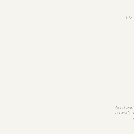
& be
All artwor
artwork, 