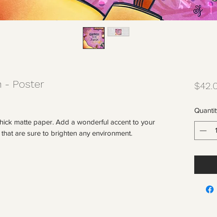
 - Poster
$42.
Quantit
ick matte paper. Add a wonderful accent to your 
 that are sure to brighten any environment.