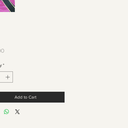
Price
00
y
*
Add to Cart