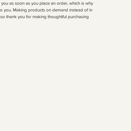
r you as soon as you place an order, which is why 
it to you. Making products on demand instead of in 
so thank you for making thoughtful purchasing 