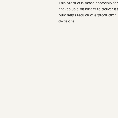
This product is made especially fo
it takes us a bit longer to deliver 
bulk helps reduce overproduction, 
decisions!