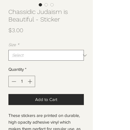
Chassidic Judaism is
Beautiful - Sticker
Price
$3.00
Size
*
Quantity
*
Add to Cart
These stickers are printed on durable, 
high opacity adhesive vinyl which 
makes them perfect for regular use, as 