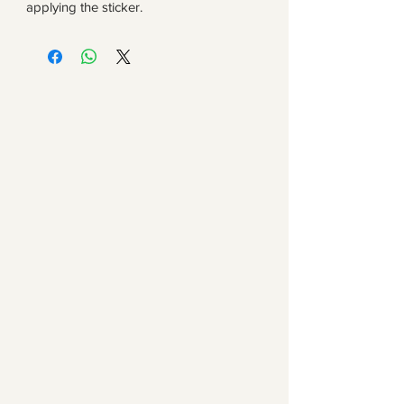
applying the sticker.