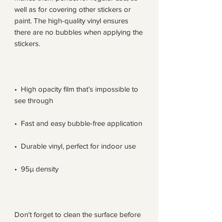
well as for covering other stickers or 
paint. The high-quality vinyl ensures 
there are no bubbles when applying the 
•  High opacity film that’s impossible to 
Don't forget to clean the surface before 