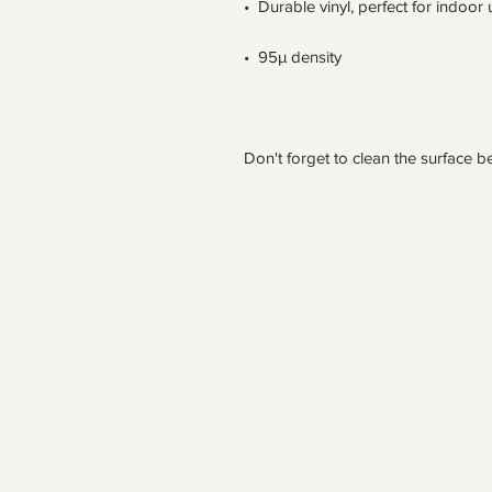
Don't forget to clean the surface be