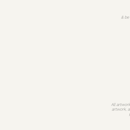
& be
All artwor
artwork, 