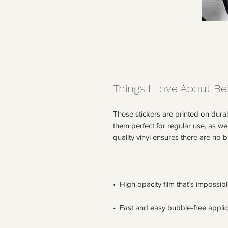
Things I Love About Be
These stickers are printed on dura
them perfect for regular use, as wel