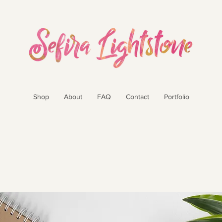
Shop
About
FAQ
Contact
Portfolio