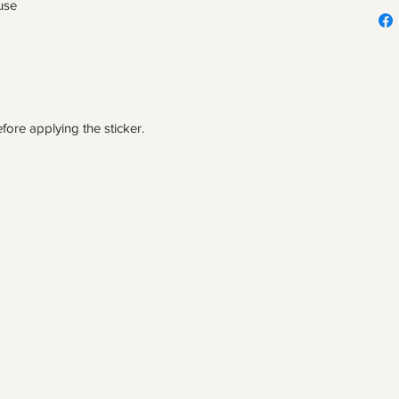
fore applying the sticker.