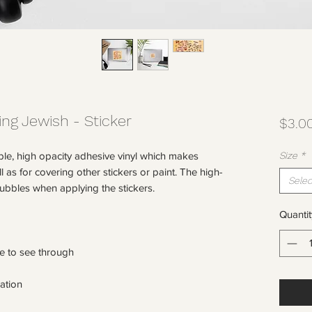
ing Jewish - Sticker
$3.0
ble, high opacity adhesive vinyl which makes 
Size
*
l as for covering other stickers or paint. The high-
Selec
Quantit