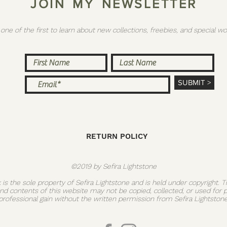
J O I N M Y N E W S L E T T E R
 one of the first to learn about new collections, freebies, and special
SUBMIT >
RETURN POLICY
©2019 by Sefira Lightstone
k is the sole property of Sefira Lightstone and is held under copyright. 
and contents of this website may not be copied, collected, or used for 
professional gain without the written permission from Sefira Lightstone