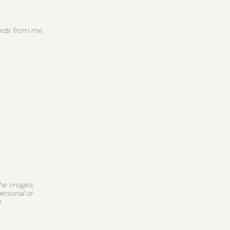
 words from me.
The images,
personal or
.